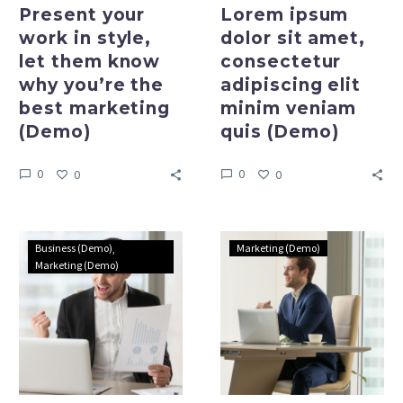
best
(Demo)
Present your
Lorem ipsum
marketing
work in style,
dolor sit amet,
(Demo)
let them know
consectetur
why you’re the
adipiscing elit
best marketing
minim veniam
(Demo)
quis (Demo)
0
0
0
0
Nullam
Lorem
Business (Demo)
Marketing (Demo)
blandit
ipsum
Marketing (Demo)
at
dolor
libero
sit
ac
amet,
molestie
consectetur
suspendisse
adipiscing
lacinia
elit