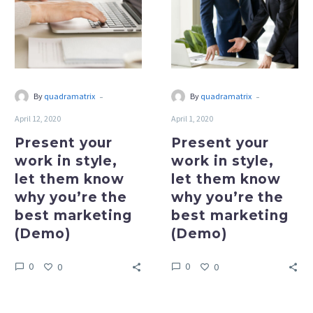
in
in
style,
style,
let
let
them
them
know
know
why
why
-
-
By
quadramatrix
By
quadramatrix
you’re
you’re
April 12, 2020
April 1, 2020
the
the
best
best
Present your
Present your
marketing
marketing
work in style,
work in style,
(Demo)
(Demo)
let them know
let them know
why you’re the
why you’re the
best marketing
best marketing
(Demo)
(Demo)
0
0
0
0