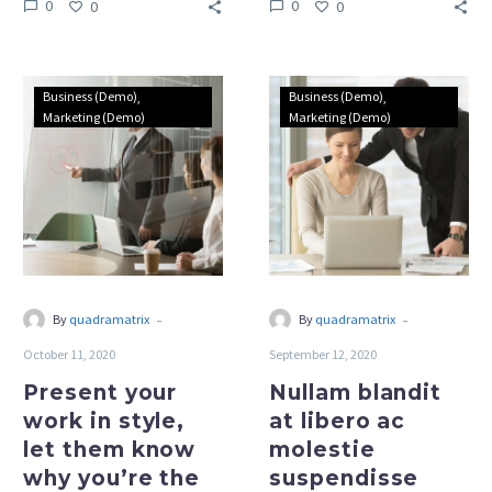
0
0
0
0
Present
Nullam
Business (Demo)
Business (Demo)
your
blandit
Marketing (Demo)
Marketing (Demo)
work
at
in
libero
style,
ac
let
molestie
them
suspendisse
know
lacinia
why
turpis
-
-
By
quadramatrix
By
quadramatrix
you’re
in
October 11, 2020
September 12, 2020
the
ante
best
dapibus
Present your
Nullam blandit
marketing
(Demo)
work in style,
at libero ac
(Demo)
let them know
molestie
why you’re the
suspendisse