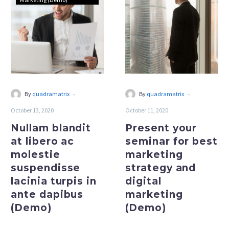
at
seminar
libero
for
ac
best
molestie
marketing
suspendisse
strategy
lacinia
and
turpis
digital
-
-
By
quadramatrix
By
quadramatrix
in
marketing
October 13, 2020
October 11, 2020
ante
(Demo)
dapibus
Nullam blandit
Present your
(Demo)
at libero ac
seminar for best
molestie
marketing
suspendisse
strategy and
lacinia turpis in
digital
ante dapibus
marketing
(Demo)
(Demo)