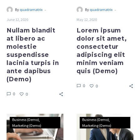
turpis
minim
-
-
By
quadramatrix
By
quadramatrix
in
veniam
June 12, 2020
May 12, 2020
ante
quis
dapibus
(Demo)
Nullam blandit
Lorem ipsum
(Demo)
at libero ac
dolor sit amet,
molestie
consectetur
suspendisse
adipiscing elit
lacinia turpis in
minim veniam
ante dapibus
quis (Demo)
(Demo)
0
0
0
0
Present
Present
Business (Demo)
Business (Demo)
your
your
Marketing (Demo)
Marketing (Demo)
work
work