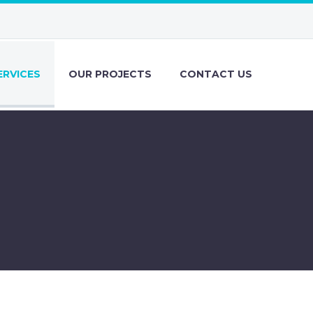
ERVICES
OUR PROJECTS
CONTACT US