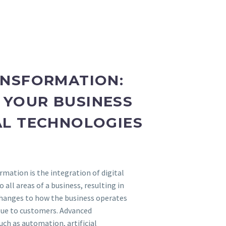
ANSFORMATION:
YOUR BUSINESS
AL TECHNOLOGIES
rmation is the integration of digital
 all areas of a business, resulting in
hanges to how the business operates
alue to customers. Advanced
ch as automation, artificial