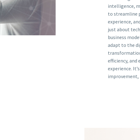
intelligence, m
to streamline 
experience, and
just about tech
business models
adapt to the di
transformation
efficiency, and
experience. It’
improvement, 