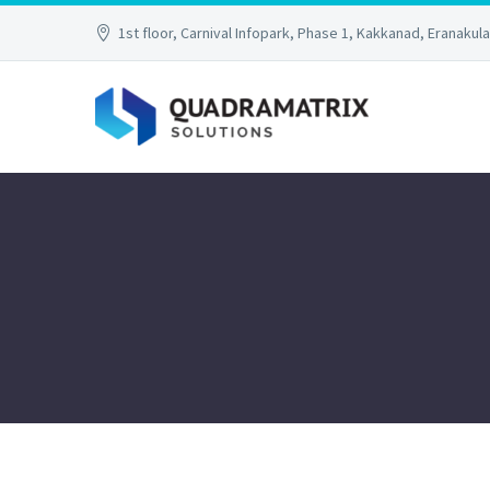
1st floor, Carnival Infopark, Phase 1, Kakkanad, Eranakul