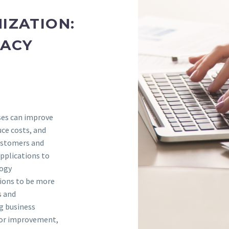
IZATION:
GACY
ses can improve
uce costs, and
customers and
pplications to
logy
ions to be more
s and
ng business
 for improvement,