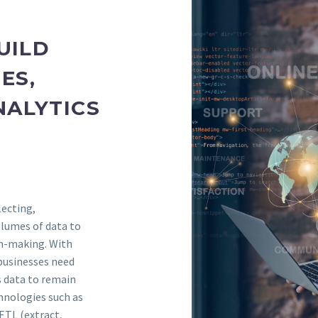
UILD
ES,
NALYTICS
lecting,
olumes of data to
on-making. With
 businesses need
s data to remain
chnologies such as
ETL (extract,