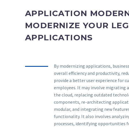
APPLICATION MODERN
MODERNIZE YOUR LE
APPLICATIONS
By modernizing applications, busines
overall efficiency and productivity, red
provide a better user experience for 
employees. It may involve migrating a
the cloud, replacing outdated techno
components, re-architecting applicat
modular, and integrating new feature
functionality. It also involves analyzi
processes, identifying opportunities