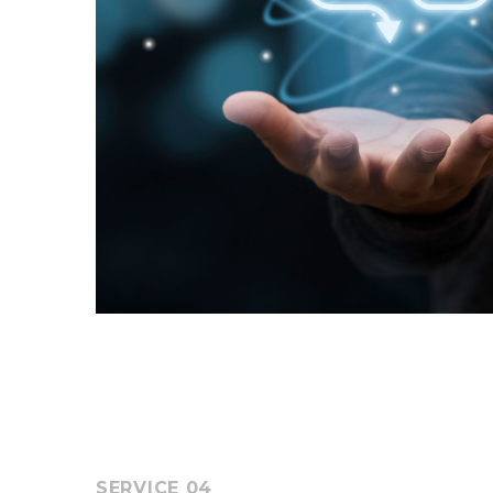
SERVICE 04