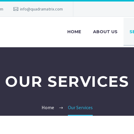
am
info@quadramatrix.com
HOME
ABOUT US
S
OUR SERVICES
Home
Our Services