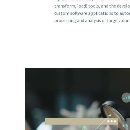
transform, load) tools, and the deve
custom software applications to aut
processing and analysis of large volum