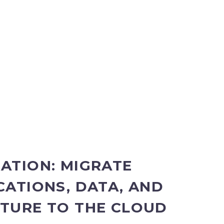
ATION: MIGRATE
CATIONS, DATA, AND
TURE TO THE CLOUD