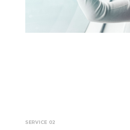
SERVICE 02