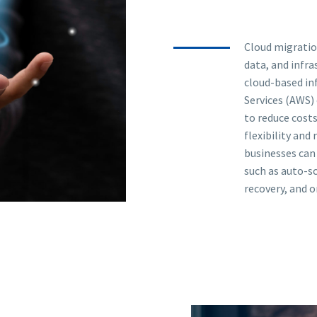
Cloud migratio
data, and infr
cloud-based in
Services (AWS) 
to reduce costs
flexibility and 
businesses can
such as auto-sc
recovery, and 