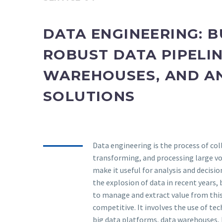
DATA ENGINEERING: B
ROBUST DATA PIPELIN
WAREHOUSES, AND A
SOLUTIONS
Data engineering is the process of col
transforming, and processing large v
make it useful for analysis and decisi
the explosion of data in recent years,
to manage and extract value from thi
competitive. It involves the use of te
big data platforms, data warehouses, 