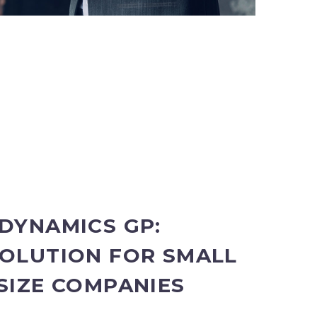
DYNAMICS GP:
OLUTION FOR SMALL
SIZE COMPANIES