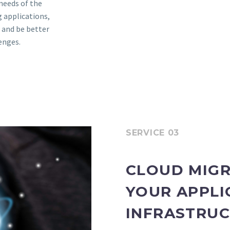
needs of the
 applications,
 and be better
enges.
SERVICE 03
CLOUD MIGR
YOUR APPLI
INFRASTRUC