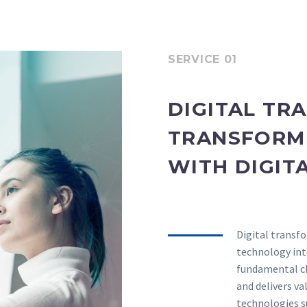
SERVICE 01
DIGITAL TR
TRANSFORM 
WITH DIGIT
Digital transfo
technology into
fundamental c
and delivers v
technologies su