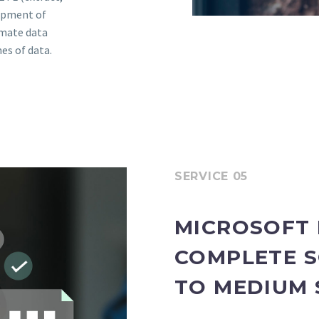
lopment of
omate data
es of data.
SERVICE 05
MICROSOFT 
COMPLETE S
TO MEDIUM 