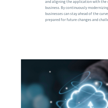
and aligning the application with the 
business. By continuously modernizing
businesses can stay ahead of the curve
prepared for future changes and chall