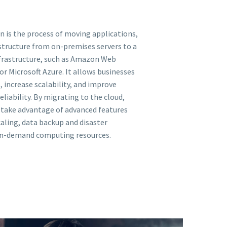
n is the process of moving applications,
astructure from on-premises servers to a
frastructure, such as Amazon Web
or Microsoft Azure. It allows businesses
, increase scalability, and improve
reliability. By migrating to the cloud,
 take advantage of advanced features
aling, data backup and disaster
on-demand computing resources.