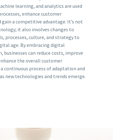
achine learning, and analytics are used
processes, enhance customer
 gain a competitive advantage. It’s not
nology; it also involves changes to
, processes, culture, and strategy to
gital age. By embracing digital
, businesses can reduce costs, improve
 enhance the overall customer
s a continuous process of adaptation and
as new technologies and trends emerge.